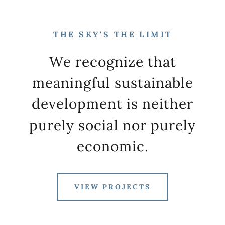
THE SKY'S THE LIMIT
We recognize that
meaningful sustainable
development is neither
purely social nor purely
economic.
VIEW PROJECTS