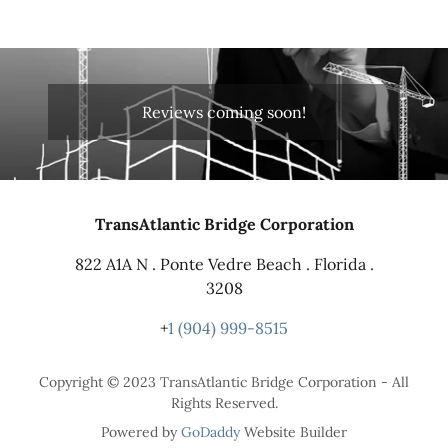
Reviews coming soon!
TransAtlantic Bridge Corporation
822 A1A N . Ponte Vedre Beach . Florida .
3208
+
1 (904) 999-8515
Copyright © 2023 TransAtlantic Bridge Corporation - All
Rights Reserved.
Powered by
GoDaddy
Website Builder